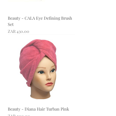
Beauty - CALA Eye Defining Brush
Set
Price
ZAR 430.00
Beauty - Diana Hair Turban Pink
Price
ZAR 200.00