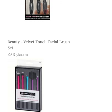
Beauty - Velvet Touch Facial Brush
Set
Price
ZAR 560.00