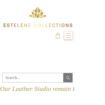
Our Leather Studio remain temporarily 