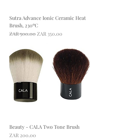
Sutra Advance Ionic Ceramic Heat
Brush, 230ºC
Regular Price
Sale Price
ZAR 500.00
ZAR 350.00
Beauty - CALA Two Tone Brush
Price
ZAR 200.00