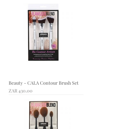
Beauty - CALA Contour Brush Set
Price
ZAR 430.00