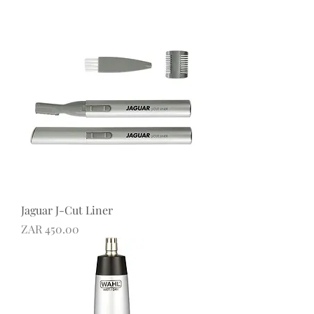
Jaguar J-Cut Liner
Price
ZAR 450.00