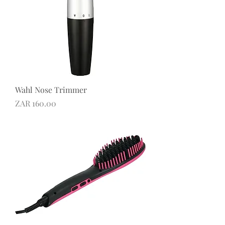
Wahl Nose Trimmer
Price
ZAR 160.00