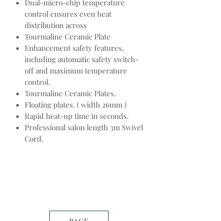
Dual-micro-chip temperature
control ensures even heat
distribution across
Tourmaline Ceramic Plate
Enhancement safety features,
including automatic safety switch-
off and maximum temperature
control.
Tourmaline Ceramic Plates.
Floating plates. ( width 26mm )
Rapid heat-up time in seconds.
Professional salon length 3m Swivel
Cord.
BACK