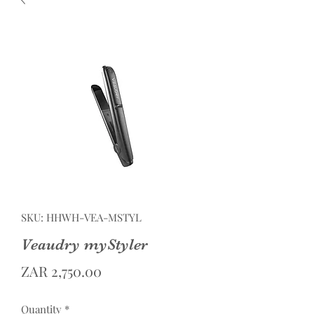
SKU: HHWH-VEA-MSTYL
Veaudry myStyler
Price
ZAR 2,750.00
Quantity
*