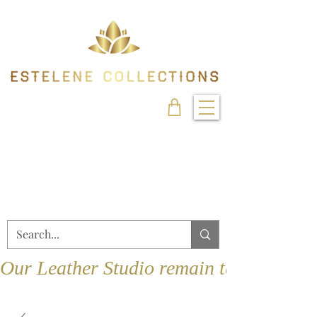
Our Leather Studio remain temporarily 