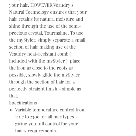
your hair, HOWEVER Veaudry's
Natural Technology ensures that your
hair retains its natural moisture and
shine through the use of the semi-
precious crystal, Tourmaline. To use
the myStyler, simply separate a small
section of hair making use of the
Veaudry heat-resistant comb (
included with the myStyler ), place
the iron as close to the roots as
possible, slowly glide the myStyler
through the section of hair for a
perfectly straight finish - simple as
that.
Specifications
Variable temperature control from
110c to 230c for all hair types -
giving you full control for your
hair's requirements.