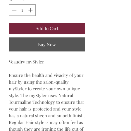
Add to Cart
Buy Now
Veaudry myStyler
Ensure the health and vivacity of your
hair by using the salon-quality
myStyler to create your own unique
style. The myStyler uses Natural
Tourmaline Technology to ensure that
your hair is protected and your style
has a natural sheen and smooth finish.
Regular Hair stylers may often feel as
though they are ironing the life out of