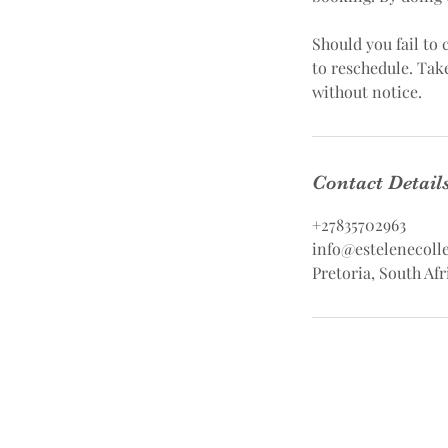
Should you fail to
to reschedule. Tak
without notice.
Contact Detail
+27835702963
info@estelenecolle
Pretoria, South Afr