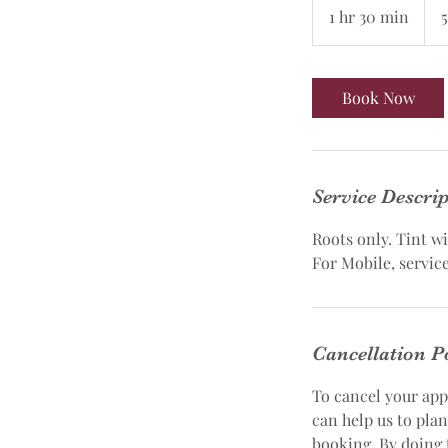
1100
1 hr 30 min
1
h
3
0
Book Now
m
i
n
Service Descri
Roots only. Tint w
For Mobile, service
Cancellation P
To cancel your app
can help us to pla
booking. By doing 