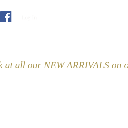
Log In
ok at all our NEW ARRIVALS on o