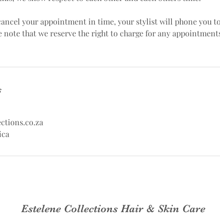
 cancel your appointment in time, your stylist will phone you t
e note that we reserve the right to charge for any appointment
s
ctions.co.za
ica
Estelene Collections Hair & Skin Care