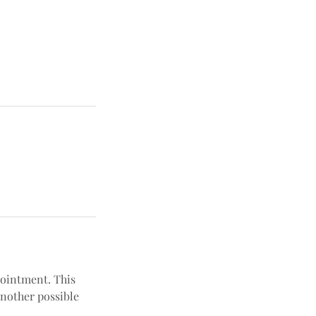
pointment. This
another possible