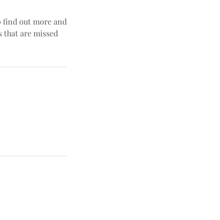
o find out more and
s that are missed