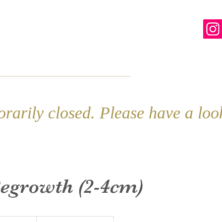
line
Contact
More
rarily closed. Please have a lo
Regrowth (2-4cm)