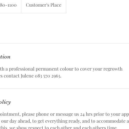
580-1100
Customer's Place
ption
ith a professional permanent colour to cover your regrowth
s contact Julene 083 570 2963.
olicy
ointment, please phone or message us 24 hrs prior to your ap
n our day ahead, to get everything ready, and to accommodate 
this, we show respect to each other and each others time.