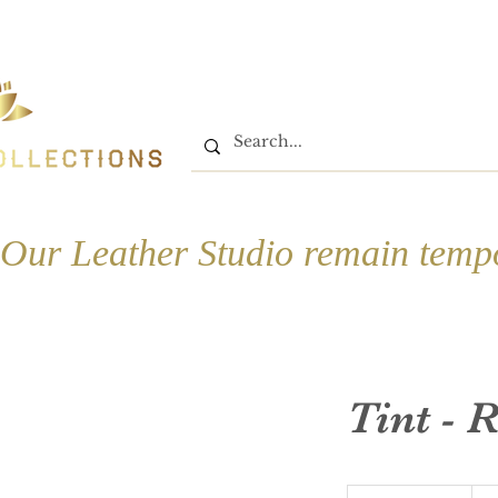
Home
Shop
Book On
Our Leather Studio remain tempo
Tint - 
580-