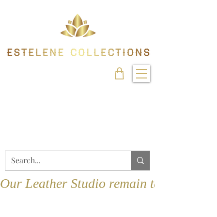
Our Leather Studio remain temporarily 