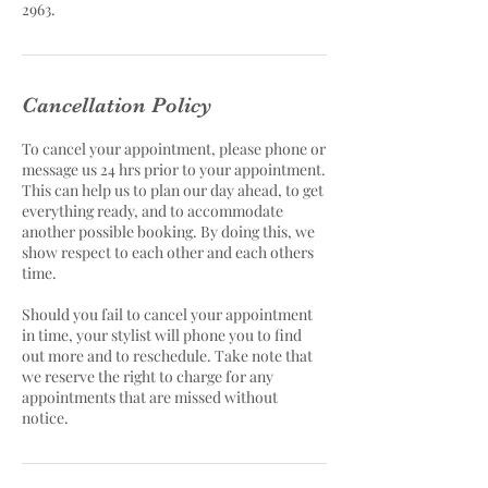
2963.
Cancellation Policy
To cancel your appointment, please phone or
message us 24 hrs prior to your appointment.
This can help us to plan our day ahead, to get
everything ready, and to accommodate
another possible booking. By doing this, we
show respect to each other and each others
time.
Should you fail to cancel your appointment
in time, your stylist will phone you to find
out more and to reschedule. Take note that
we reserve the right to charge for any
appointments that are missed without
notice.