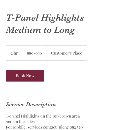
T-Panel Highlights
Medium to Long
880-
990
2 hr
2
880-990
Customer's Place
h
r
Book Now
Service Description
T-Panel Highlights on the top crown area
and on the sides.
For Mobile, services contact Julene 082 570