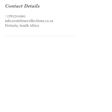
Contact Details
+27835702963
info@estelenecollections.co.za
Pretoria, South Africa
Estelene Collections Hair & Skin
Care
Estelene Collections (PTY) LTD
Contact
083 570 2963
info@estelenecollections.co.za
Pretoria, South Africa