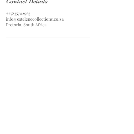
Contact Details
+27835702963
info@estelenecollections.co.za
Pretoria, South Africa
Estelene Collections Hair & Skin
Care
Estelene Collections (PTY) LTD
Contact
083 570 2963
info@estelenecollections.co.za
Pretoria, South Africa
Safe & Secure Payments with