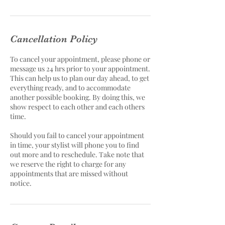
Cancellation Policy
To cancel your appointment, please phone or
message us 24 hrs prior to your appointment.
This can help us to plan our day ahead, to get
everything ready, and to accommodate
another possible booking. By doing this, we
show respect to each other and each others
time.
Should you fail to cancel your appointment
in time, your stylist will phone you to find
out more and to reschedule. Take note that
we reserve the right to charge for any
appointments that are missed without
notice.