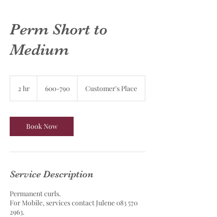
Perm Short to
Medium
600-
790
2 hr
2
600-790
Customer's Place
h
r
Book Now
Service Description
Permanent curls.
For Mobile, services contact Julene 083 570
2963.