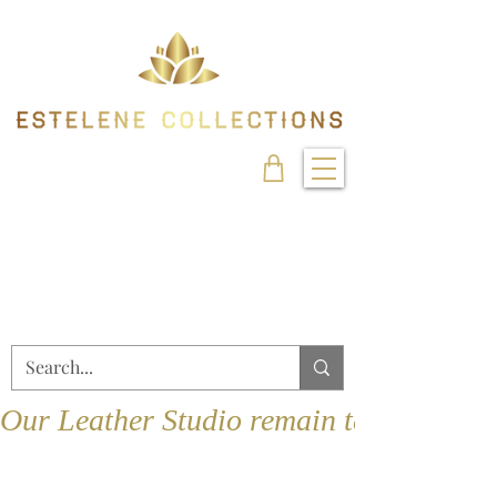
Our Leather Studio remain temporarily 