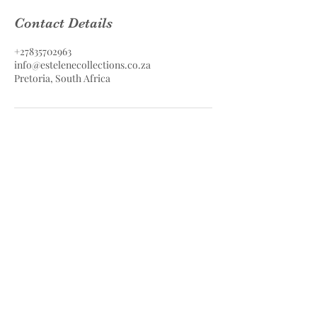
Contact Details
+27835702963
info@estelenecollections.co.za
Pretoria, South Africa
Estelene Collections Hair & Skin
Care
Estelene Collections (PTY) LTD
Contact
083 570 2963
info@estelenecollections.co.za
Pretoria, South Africa