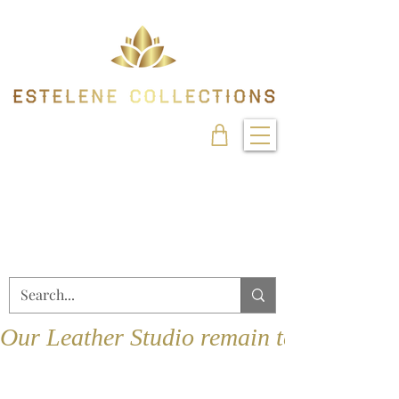
Our Leather Studio remain temporarily 