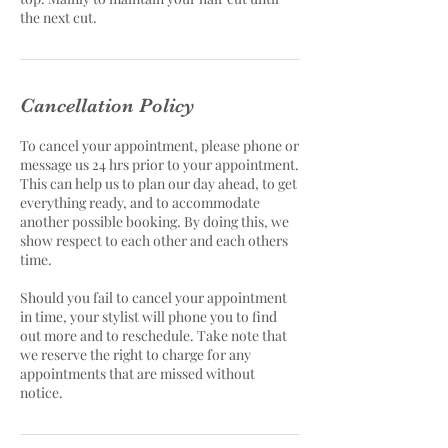
the next cut.
Cancellation Policy
To cancel your appointment, please phone or
message us 24 hrs prior to your appointment.
This can help us to plan our day ahead, to get
everything ready, and to accommodate
another possible booking. By doing this, we
show respect to each other and each others
time.
Should you fail to cancel your appointment
in time, your stylist will phone you to find
out more and to reschedule. Take note that
we reserve the right to charge for any
appointments that are missed without
notice.