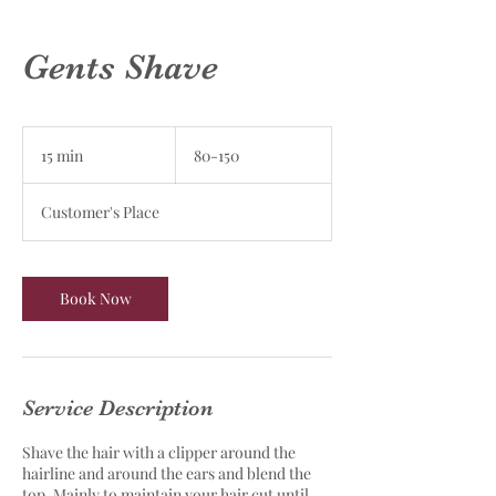
Gents Shave
80-
150
15 min
1
80-150
5
m
Customer's Place
i
n
Book Now
Service Description
Shave the hair with a clipper around the
hairline and around the ears and blend the
top. Mainly to maintain your hair cut until