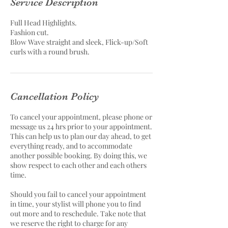
Service Description
Full Head Highlights.
Fashion cut.
Blow Wave straight and sleek, Flick-up/Soft
curls with a round brush.
Cancellation Policy
To cancel your appointment, please phone or
message us 24 hrs prior to your appointment.
This can help us to plan our day ahead, to get
everything ready, and to accommodate
another possible booking. By doing this, we
show respect to each other and each others
time.
Should you fail to cancel your appointment
in time, your stylist will phone you to find
out more and to reschedule. Take note that
we reserve the right to charge for any