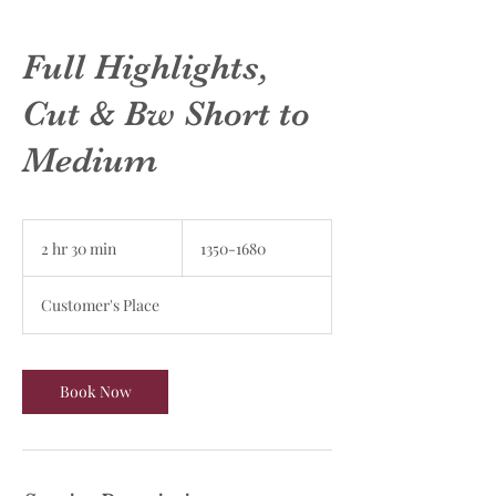
Full Highlights,
Cut & Bw Short to
Medium
1350-
1680
2 hr 30 min
2
1350-1680
h
r
Customer's Place
3
0
m
i
Book Now
n