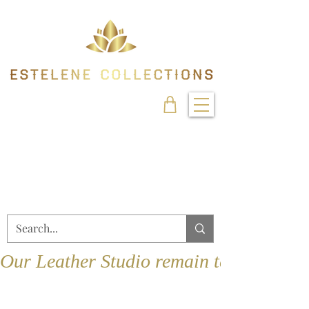
Our Leather Studio remain temporarily 