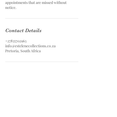
appointments that are missed without
notice.
Contact Details
+27835702963
info@estelenecollections.co.za
Pretoria, South Africa
Estelene Collections Hair & Skin
Care
Estelene Collections (PTY) LTD
Contact
083 570 2963