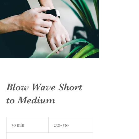
Blow Wave Short
to Medium
230-
330
30 min
3
230-330
0
m