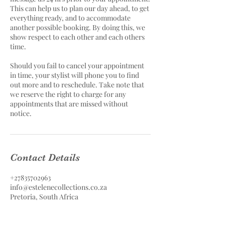
This can help us to plan our day ahead, to get
everything ready, and to accommodate
another possible booking. By doing this, we
show respect to each other and each others
time.
Should you fail to cancel your appointment
in time, your stylist will phone you to find
out more and to reschedule. Take note that
we reserve the right to charge for any
appointments that are missed without
notice.
Contact Details
+27835702963
info@estelenecollections.co.za
Pretoria, South Africa