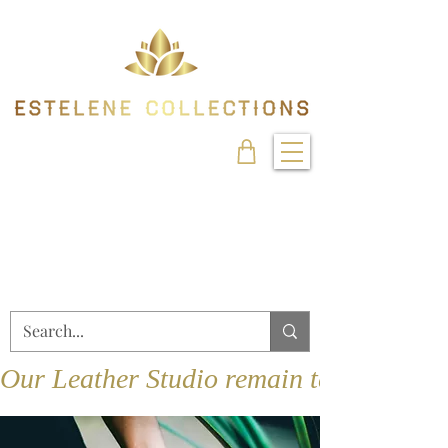
Our Leather Studio remain temporarily 