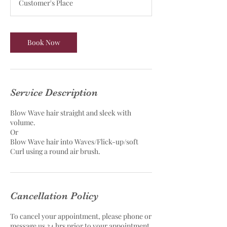
Customer's Place
i
n
Book Now
Service Description
Blow Wave hair straight and sleek with
volume.
Or
Blow Wave hair into Waves/Flick-up/soft
Curl using a round air brush.
Cancellation Policy
To cancel your appointment, please phone or
message us 24 hrs prior to your appointment.