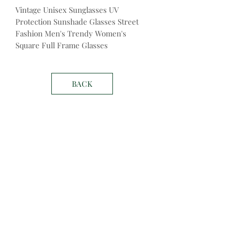
Vintage Unisex Sunglasses UV
Protection Sunshade Glasses Street
Fashion Men's Trendy Women's
Square Full Frame Glasses
BACK