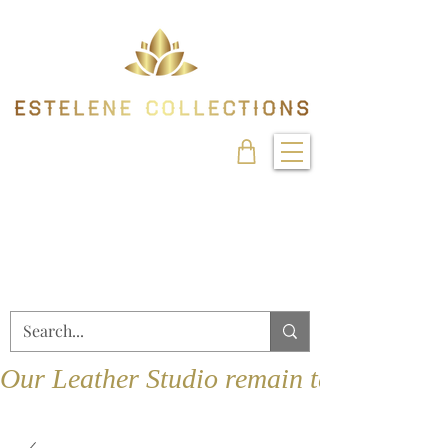
Our Leather Studio remain temporarily 