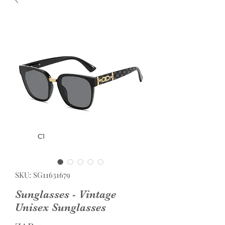
SKU: SG11631679
Sunglasses - Vintage
Unisex Sunglasses