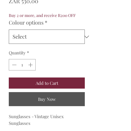
Price
ZAR 530.00
Buy 2 or more, and receive R200 OFF
Colour options
*
Quantity
*
Add to Cart
Buy Now
Sunglasses - Vintage Unisex
Sunglasses