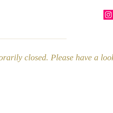
line
Contact
More
rarily closed. Please have a lo