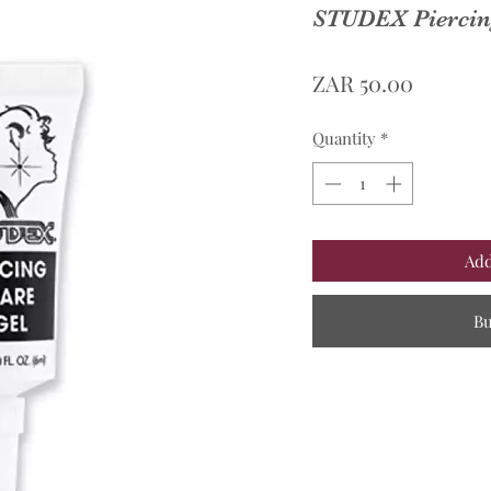
STUDEX Piercing
Price
ZAR 50.00
Quantity
*
Add
B