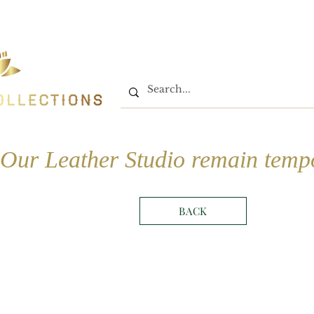
Home
Shop
Book On
Our Leather Studio remain tempo
BACK