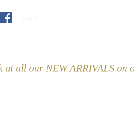
Log In
ok at all our NEW ARRIVALS on o