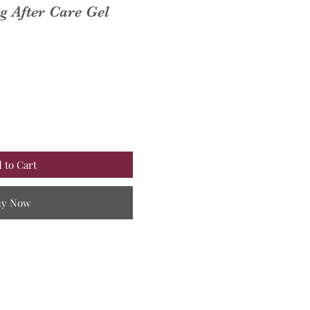
 After Care Gel
 to Cart
uy Now