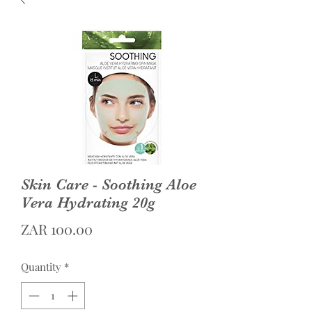
Skin Care - Soothing Aloe
Vera Hydrating 20g
Price
ZAR 100.00
Quantity
*