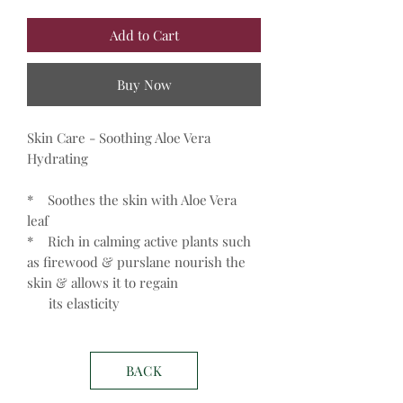
Add to Cart
Buy Now
Skin Care - Soothing Aloe Vera
Hydrating
* Soothes the skin with Aloe Vera
leaf
* Rich in calming active plants such
as firewood & purslane nourish the
skin & allows it to regain
its elasticity
BACK