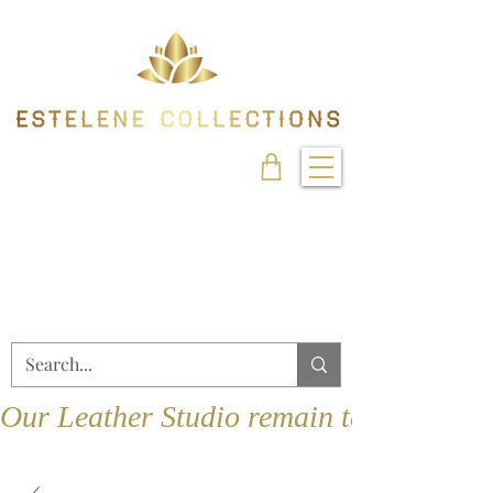
Our Leather Studio remain temporarily 