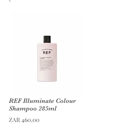
REF Illuminate Colour
Shampoo 285ml
Price
ZAR 460.00