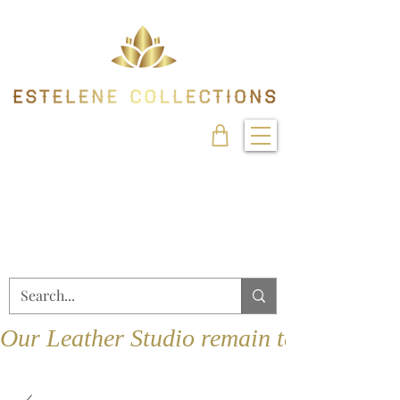
Our Leather Studio remain temporarily 