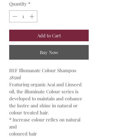
Quantity
*
Add to Cart
Buy Now
REF Illumanate Colour Shampoo
285ml
Featuring organic Acai and Linseed
oil, the illuminate Colour series is
developed to maintain and enhance
the lustre and shine in natural or
colour treated hair.
* Increase colour reflex on natural
and
coloured hair