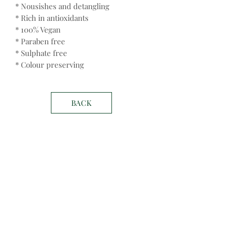
* Nousishes and detangling
* Rich in antioxidants
* 100% Vegan
* Paraben free
* Sulphate free
* Colour preserving
BACK