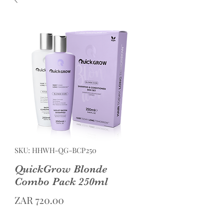
SKU: HHWH-QG-BCP250
QuickGrow Blonde
Combo Pack 250ml
Price
ZAR 720.00