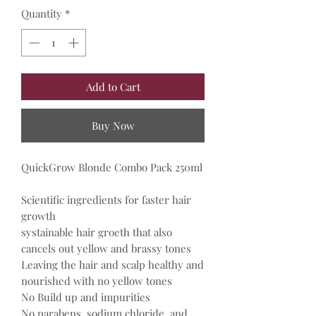
Quantity
*
Add to Cart
Buy Now
QuickGrow Blonde Combo Pack 250ml
Scientific ingredients for faster hair
growth
systainable hair groeth that also
cancels out yellow and brassy tones
Leaving the hair and scalp healthy and
nourished with no yellow tones
No Build up and impurities
No parabens, sodium chloride, and