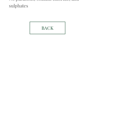
sulphates
BACK