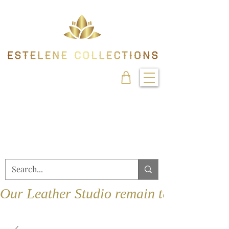
Our Leather Studio remain temporarily 