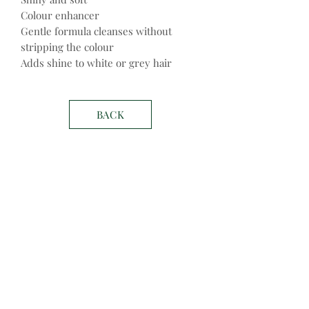
Colour enhancer
Gentle formula cleanses without
stripping the colour
Adds shine to white or grey hair
BACK