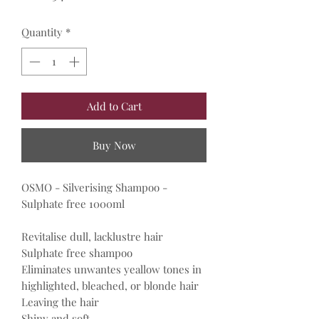
Quantity
*
Add to Cart
Buy Now
OSMO - Silverising Shampoo -
Sulphate free 1000ml
Revitalise dull, lacklustre hair
Sulphate free shampoo
Eliminates unwantes yeallow tones in
highlighted, bleached, or blonde hair
Leaving the hair
Shiny and soft