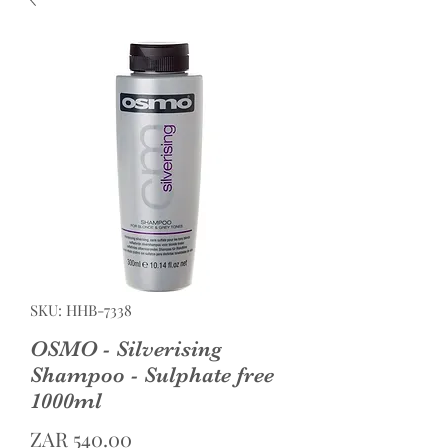
SKU: HHB-7338
OSMO - Silverising
Shampoo - Sulphate free
1000ml
Price
ZAR 540.00