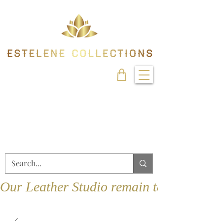
Our Leather Studio remain temporarily 