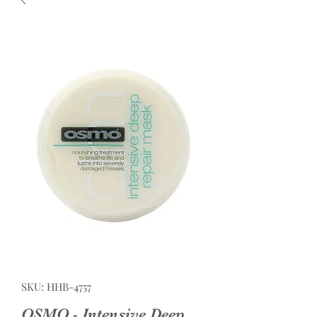
SKU: HHB-4757
OSMO - Intensive Deep