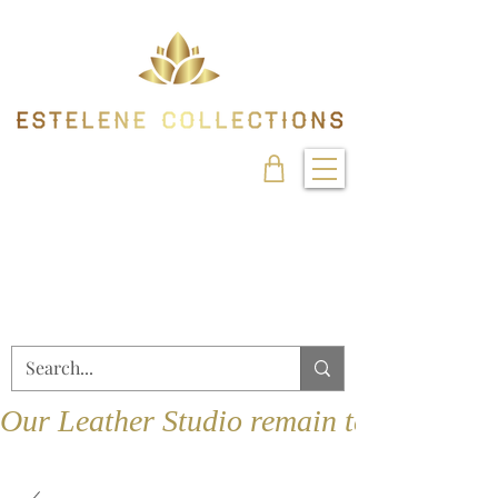
Our Leather Studio remain temporarily 