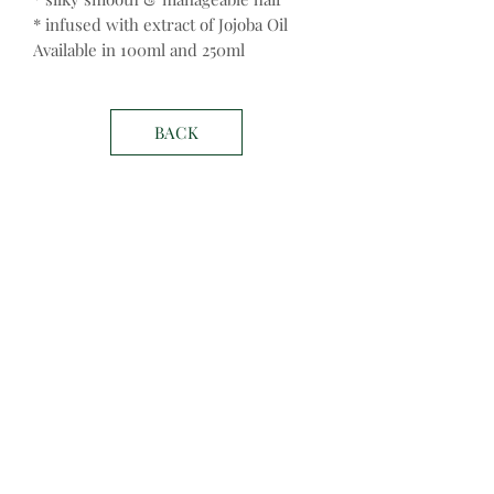
* infused with extract of Jojoba Oil
Available in 100ml and 250ml
BACK