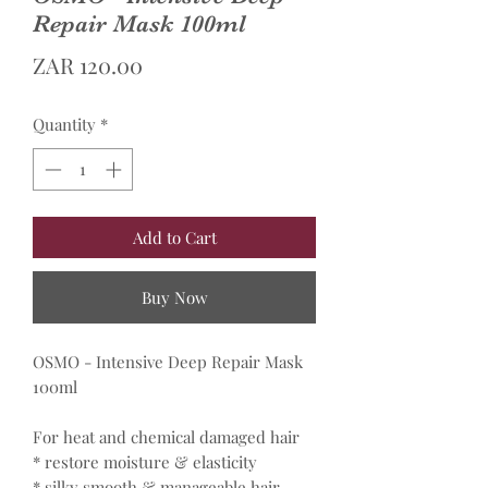
Repair Mask 100ml
Price
ZAR 120.00
Quantity
*
Add to Cart
Buy Now
OSMO - Intensive Deep Repair Mask
100ml
For heat and chemical damaged hair
* restore moisture & elasticity
* silky smooth & manageable hair