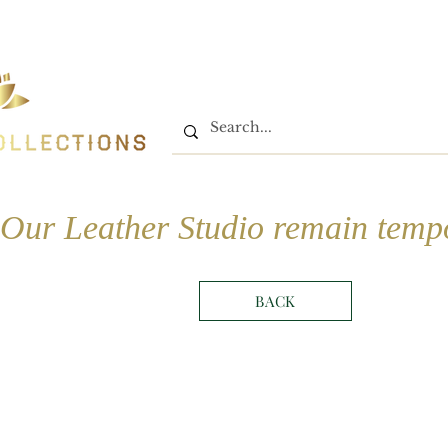
Home
Shop
Book On
Our Leather Studio remain tempo
BACK