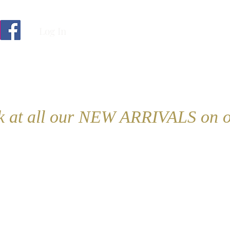
Log In
ok at all our NEW ARRIVALS on o