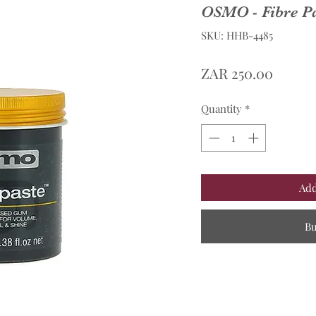
OSMO - Fibre P
SKU: HHB-4485
Price
ZAR 250.00
Quantity
*
Add
B