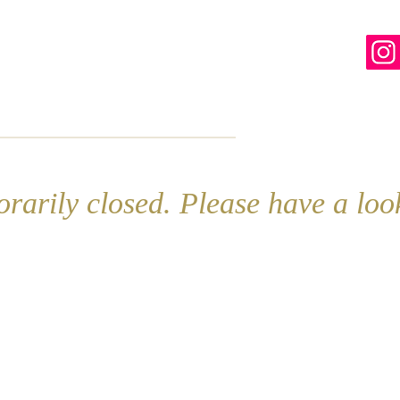
line
Contact
More
rarily closed. Please have a lo