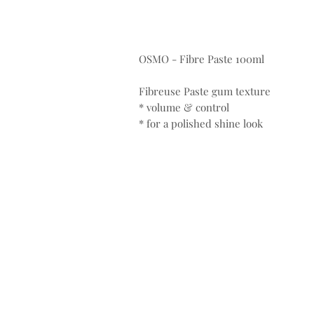
OSMO - Fibre Paste 100ml
Fibreuse Paste gum texture
* volume & control
* for a polished shine look