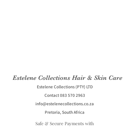
Estelene Collections Hair & Skin Care
Estelene Collections (PTY) LTD
Contact 083 570 2963
info@estelenecollections.co.za
Pretoria, South Africa
Safe & Secure Payments with