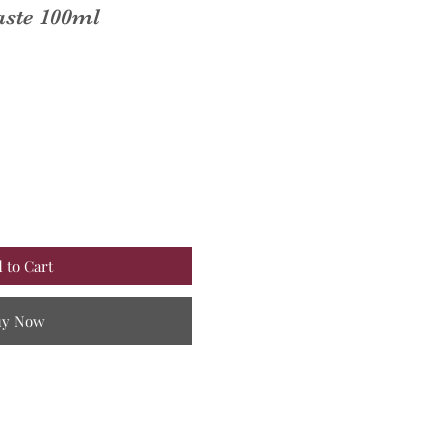
aste 100ml
 to Cart
uy Now