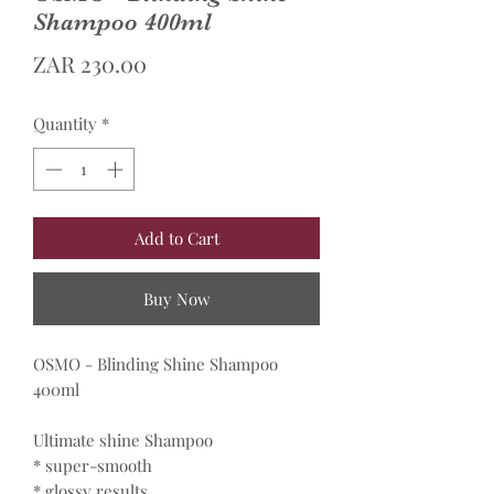
Shampoo 400ml
Price
ZAR 230.00
Quantity
*
Add to Cart
Buy Now
OSMO - Blinding Shine Shampoo
400ml
Ultimate shine Shampoo
* super-smooth
* glossy results