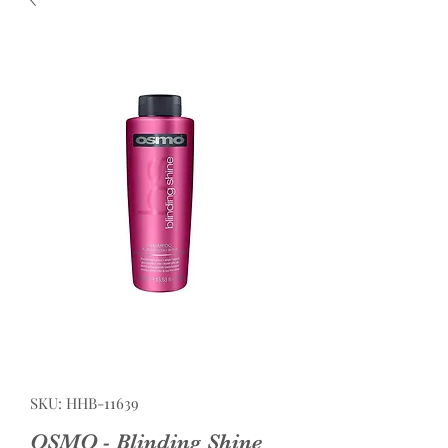
SKU: HHB-11639
OSMO - Blinding Shine