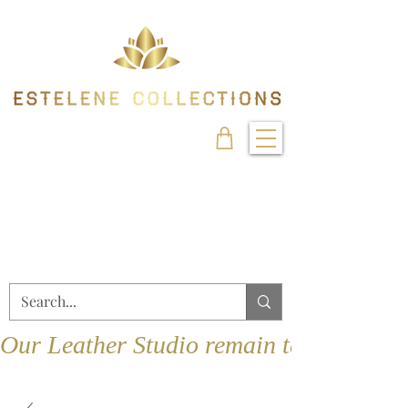
Our Leather Studio remain temporarily 