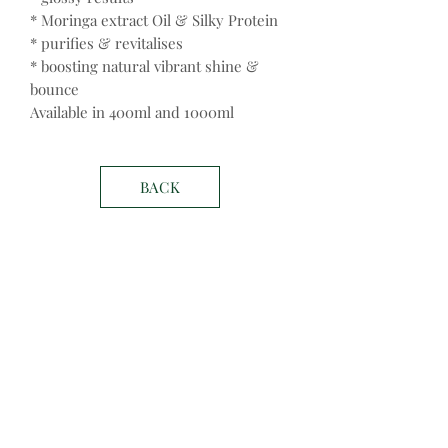
* Moringa extract Oil & Silky Protein
* purifies & revitalises
* boosting natural vibrant shine &
bounce
Available in 400ml and 1000ml
BACK