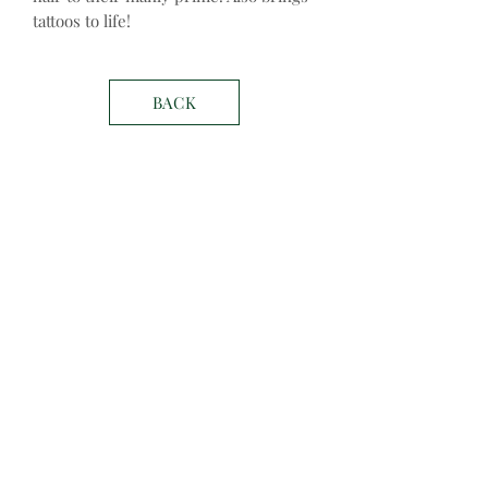
tattoos to life!
BACK