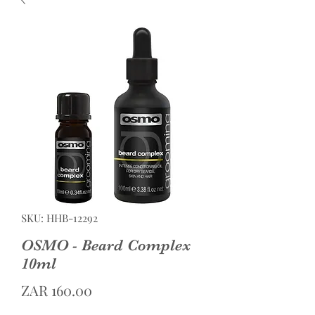
SKU: HHB-12292
OSMO - Beard Complex
10ml
Price
ZAR 160.00