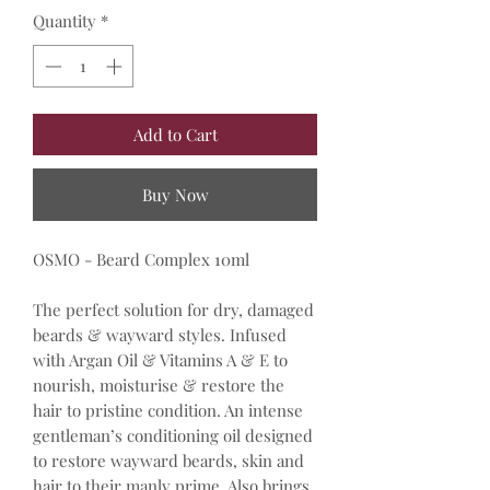
Quantity
*
Add to Cart
Buy Now
OSMO - Beard Complex 10ml
The perfect solution for dry, damaged
beards & wayward styles. Infused
with Argan Oil & Vitamins A & E to
nourish, moisturise & restore the
hair to pristine condition. An intense
gentleman’s conditioning oil designed
to restore wayward beards, skin and
hair to their manly prime. Also brings