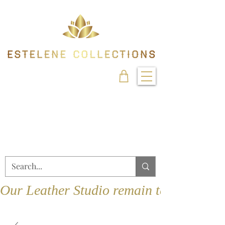
Our Leather Studio remain temporarily 