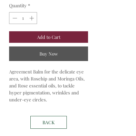
Quantity
*
Add to Cart
Buy Now
Agreement Balm for the delicate eye
area, with Rosehip and Moringa Oils,
and Rose essential oils, to tackle
hyper pigmentation, wrinkles and
under-eye circles.
BACK