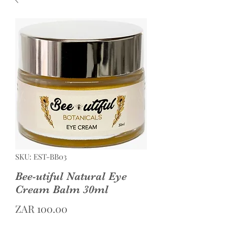
SKU: EST-BB03
Bee-utiful Natural Eye
Cream Balm 30ml
Price
ZAR 100.00