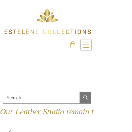
Our Leather Studio remain temporarily 