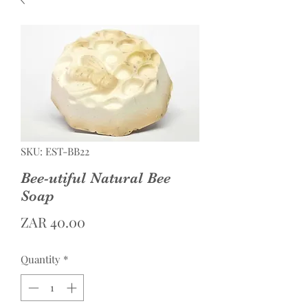
SKU: EST-BB22
Bee-utiful Natural Bee
Soap
Price
ZAR 40.00
Quantity
*