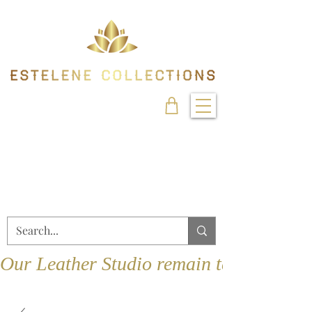
Our Leather Studio remain temporarily 