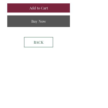
Add to Cart
Buy Now
BACK