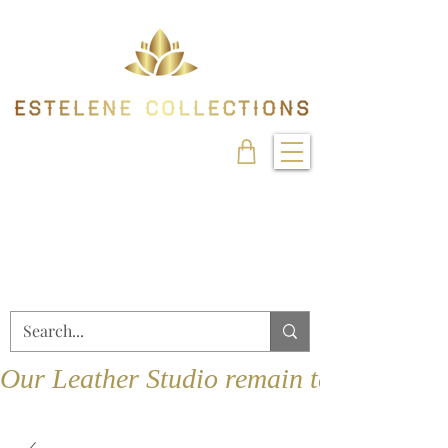
Our Leather Studio remain temporarily 