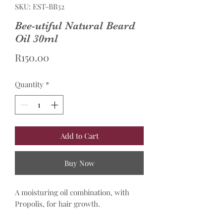
SKU: EST-BB32
Bee-utiful Natural Beard
Oil 30ml
Price
R150.00
Quantity
*
Add to Cart
Buy Now
A moisturing oil combination, with
Propolis, for hair growth.