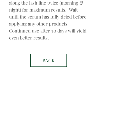
along the lash line twice (morning &
night) for maximum results. Wait
until the serum has fully dried before
applying any other products.
Continued use after 30 days will yield
even better results.
BACK