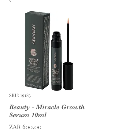
SKU: 19185
Beauty - Miracle Growth
Serum 10ml
Price
ZAR 600.00