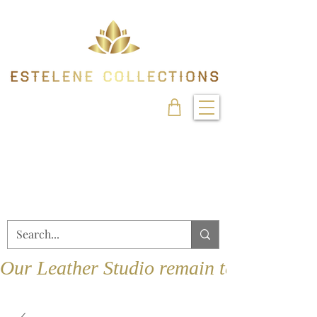
Our Leather Studio remain temporarily 