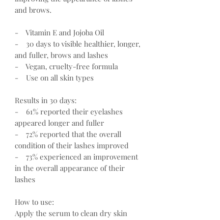
and brows.
- Vitamin E and Jojoba Oil
- 30 days to visible healthier, longer,
and fuller, brows and lashes
- Vegan, cruelty-free formula
- Use on all skin types
Results in 30 days:
- 61% reported their eyelashes
appeared longer and fuller
- 72% reported that the overall
condition of their lashes improved
- 73% experienced an improvement
in the overall appearance of their
lashes
How to use:
Apply the serum to clean dry skin