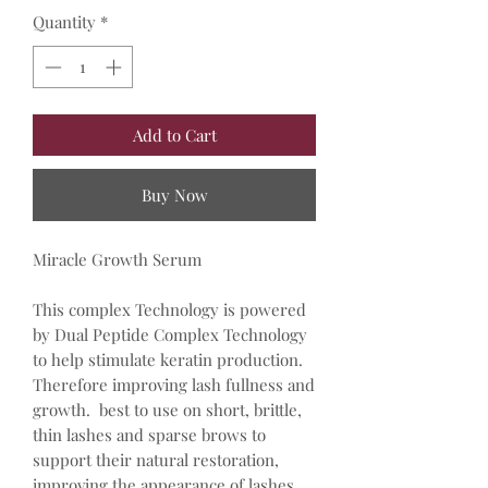
Quantity
*
Add to Cart
Buy Now
Miracle Growth Serum
This complex Technology is powered
by Dual Peptide Complex Technology
to help stimulate keratin production.
Therefore improving lash fullness and
growth. best to use on short, brittle,
thin lashes and sparse brows to
support their natural restoration,
improving the appearance of lashes