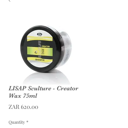
LISAP Sculture - Creator
Wax 75ml
Price
ZAR 620.00
Quantity
*