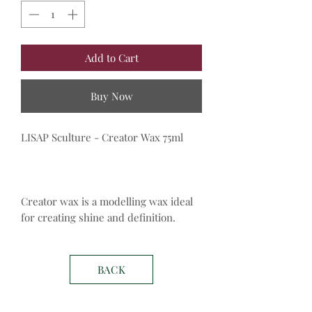
Add to Cart
Buy Now
LISAP Sculture - Creator Wax 75ml
Creator wax is a modelling wax ideal
for creating shine and definition.
BACK