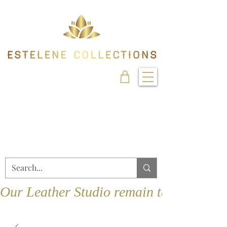
Our Leather Studio remain temporarily 