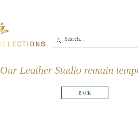
Home
Shop
Book On
Our Leather Studio remain tempo
BACK