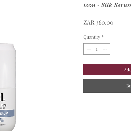
icon - Silk Ser
Price
ZAR 360.00
Quantity
*
Add
B