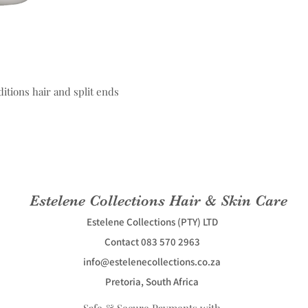
itions hair and split ends
Estelene Collections Hair & Skin Care
Estelene Collections (PTY) LTD
Contact 083 570 2963
info@estelenecollections.co.za
Pretoria, South Africa