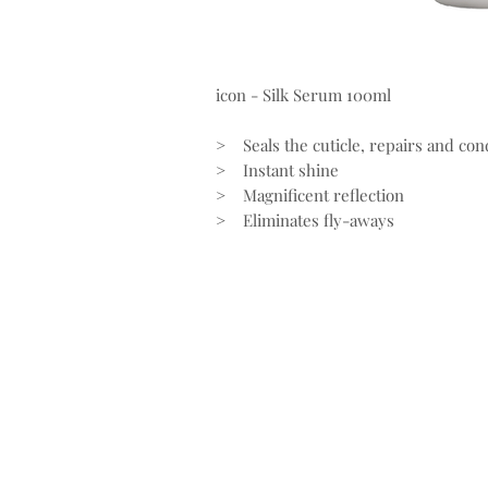
icon - Silk Serum 100ml
> Seals the cuticle, repairs and cond
> Instant shine
> Magnificent reflection
> Eliminates fly-aways