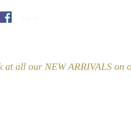
Log In
ok at all our NEW ARRIVALS on o