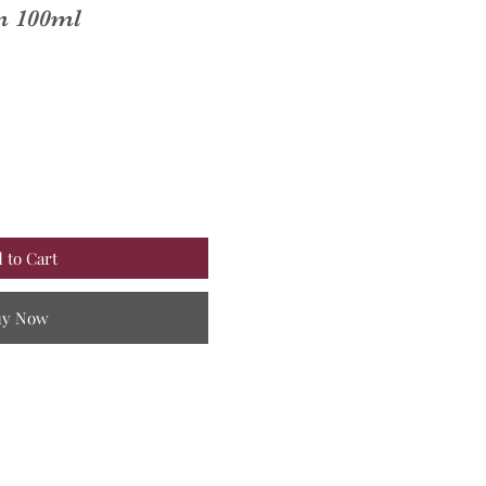
um 100ml
 to Cart
uy Now