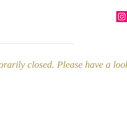
line
Contact
More
rarily closed. Please have a lo