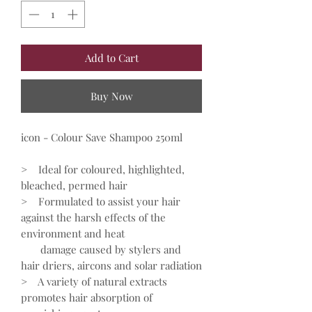
Add to Cart
Buy Now
icon - Colour Save Shampoo 250ml
> Ideal for coloured, highlighted,
bleached, permed hair
> Formulated to assist your hair
against the harsh effects of the
environment and heat
damage caused by stylers and
hair driers, aircons and solar radiation
> A variety of natural extracts
promotes hair absorption of