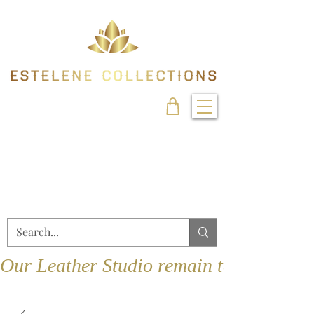
Our Leather Studio remain temporarily 