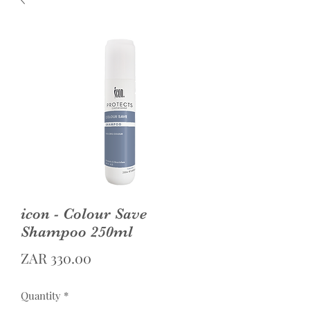
icon - Colour Save
Shampoo 250ml
Price
ZAR 330.00
Quantity
*