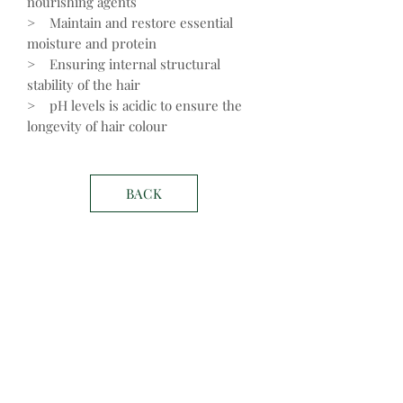
nourishing agents
> Maintain and restore essential
moisture and protein
> Ensuring internal structural
stability of the hair
> pH levels is acidic to ensure the
longevity of hair colour
BACK