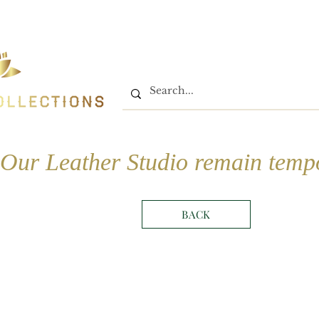
Home
Shop
Book On
Our Leather Studio remain tempo
BACK