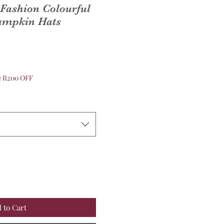
Fashion Colourful
Pumpkin Hats
ve R200 OFF
 to Cart