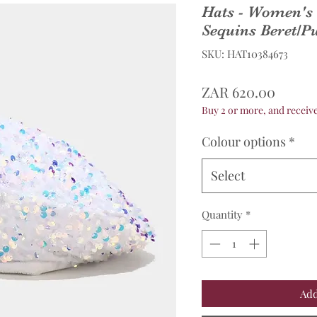
Hats - Women's 
Sequins Beret/
SKU: HAT10384673
Price
ZAR 620.00
Buy 2 or more, and recei
Colour options
*
Select
Quantity
*
Add