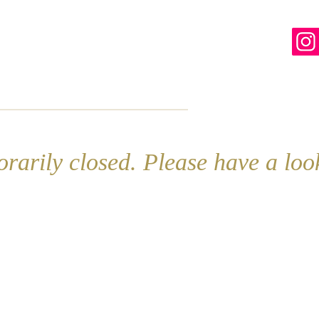
line
Contact
More
rarily closed. Please have a lo