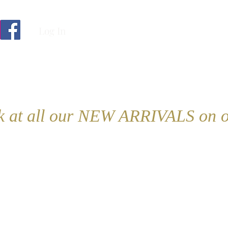
Log In
ok at all our NEW ARRIVALS on o