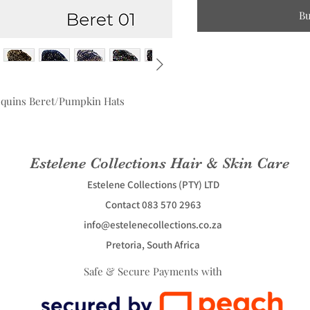
B
equins Beret/Pumpkin Hats
Estelene Collections Hair & Skin Care
Estelene Collections (PTY) LTD
Contact 083 570 2963
info@estelenecollections.co.za
Pretoria, South Africa
Safe & Secure Payments with