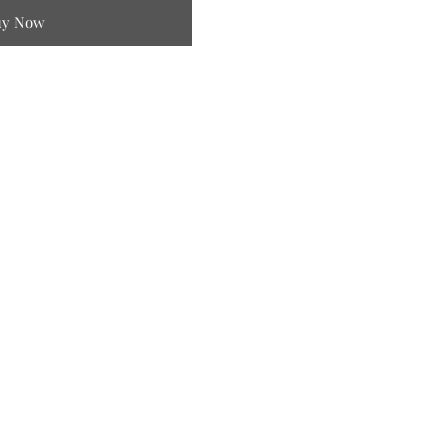
uy Now