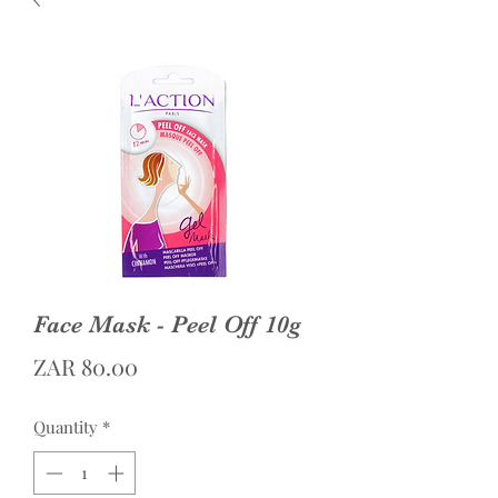
Face Mask - Peel Off 10g
Price
ZAR 80.00
Quantity
*