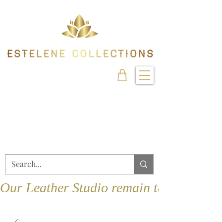
Our Leather Studio remain temporarily 