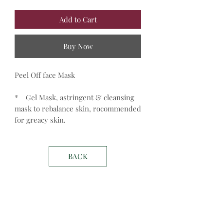
Add to Cart
Buy Now
Peel Off face Mask
* Gel Mask, astringent & cleansing
mask to rebalance skin, rocommended
for greacy skin.
BACK