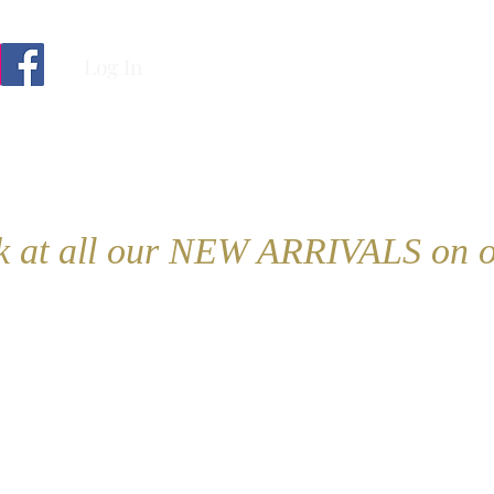
Log In
ok at all our NEW ARRIVALS on o