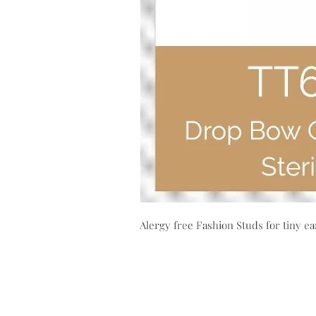
Alergy free Fashion Studs for tiny ea