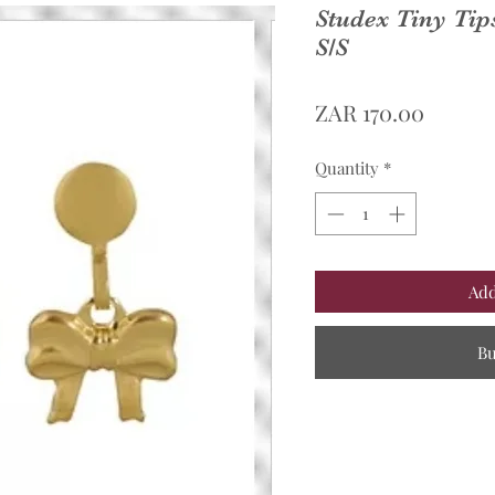
Studex Tiny Ti
S/S
Price
ZAR 170.00
Quantity
*
Add
B