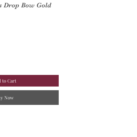
ps Drop Bow Gold
 to Cart
uy Now