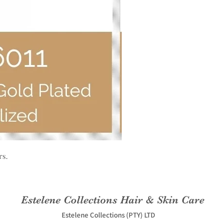
rs.
Estelene Collections Hair & Skin Care
Estelene Collections (PTY) LTD