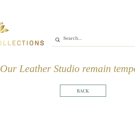
Home
Shop
Book On
Our Leather Studio remain tempo
BACK