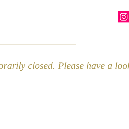
line
Contact
More
rarily closed. Please have a lo