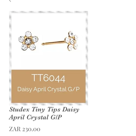
Studex Tiny Tips Daisy
April Crystal G/P
Price
ZAR 230.00