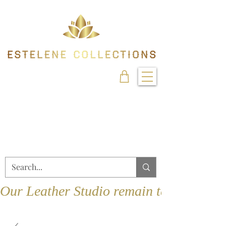
Our Leather Studio remain temporarily 