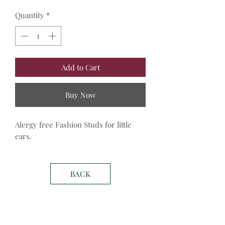
Quantity
*
Add to Cart
Buy Now
Alergy free Fashion Studs for little 
ears.
BACK