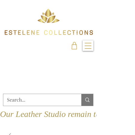
Our Leather Studio remain temporarily 