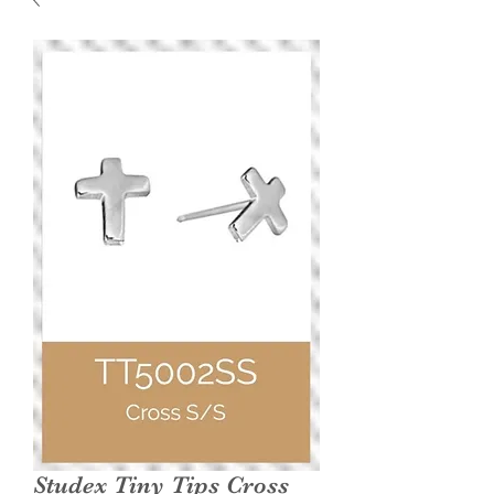
Studex Tiny Tips Cross