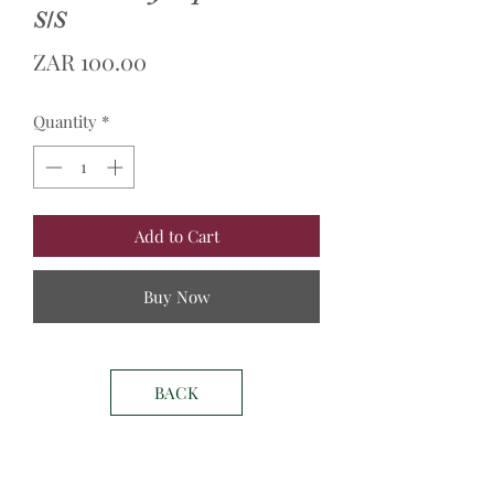
S/S
Price
ZAR 100.00
Quantity
*
Add to Cart
Buy Now
BACK