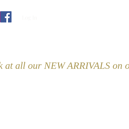
Log In
ok at all our NEW ARRIVALS on o