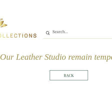
Home
Shop
Book On
Our Leather Studio remain tempo
BACK