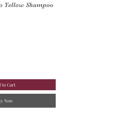
o Yellow Shampoo
 to Cart
uy Now