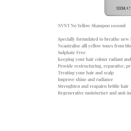
NVNT No Yellow Shampoo 1000ml
Specially formulated to breathe new l
Neautralise alll yellow tones from bl
Sulphate Free
Keeping your hair colour radiant and
Provide restructuring, reparative, p
Treating your hair and scalp
Improve shine and radiance
Strenghten and reapairn brittle hair
Regenerative moisturiser and anti-i