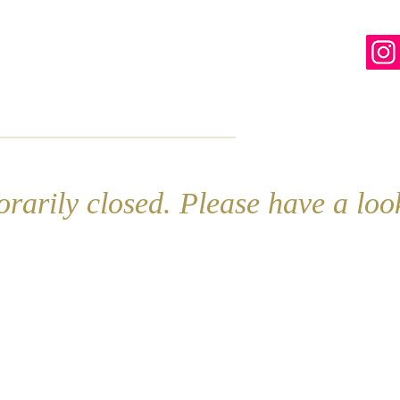
line
Contact
More
rarily closed. Please have a lo