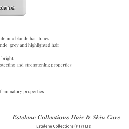
ife into blonde hair tones
onde, grey and highlighted hair
 bright
rotecting and strengtening properties
nflammatory properties
Estelene Collections Hair & Skin Care
Estelene Collections (PTY) LTD