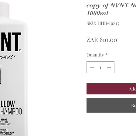
copy of NVNT N
1000ml
SKU: HHB-19817
Price
ZAR 810.00
Quantity
*
Add
B