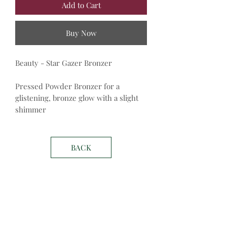
Add to Cart
Buy Now
Beauty - Star Gazer Bronzer
Pressed Powder Bronzer for a
glistening, bronze glow with a slight
shimmer
BACK