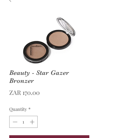
Beauty - Star Gazer
Bronzer
Price
ZAR 170.00
Quantity
*