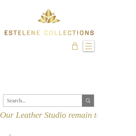
Our Leather Studio remain temporarily 