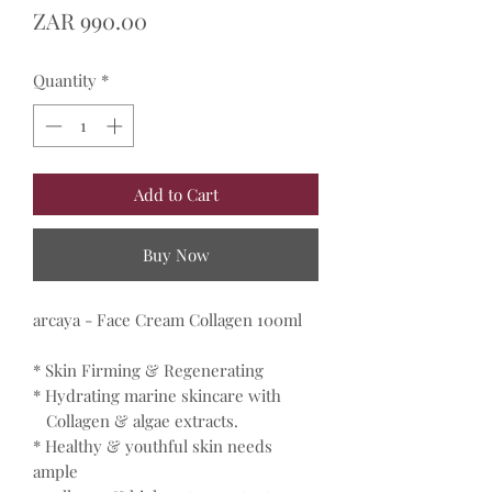
Price
ZAR 990.00
Quantity
*
Add to Cart
Buy Now
arcaya - Face Cream Collagen 100ml
* Skin Firming & Regenerating
* Hydrating marine skincare with
Collagen & algae extracts.
* Healthy & youthful skin needs
ample