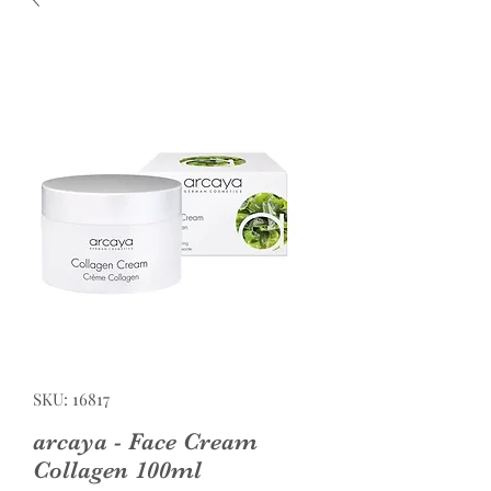
SKU: 16817
arcaya - Face Cream
Collagen 100ml