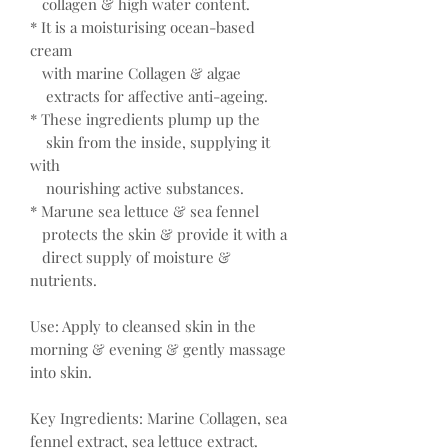
collagen & high water content.
* It is a moisturising ocean-based
cream
with marine Collagen & algae
extracts for affective anti-ageing.
* These ingredients plump up the
skin from the inside, supplying it
with
nourishing active substances.
* Marune sea lettuce & sea fennel
protects the skin & provide it with a
direct supply of moisture &
nutrients.
Use: Apply to cleansed skin in the
morning & evening & gently massage
into skin.
Key Ingredients: Marine Collagen, sea
fennel extract, sea lettuce extract.