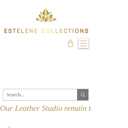
Our Leather Studio remain temporarily 