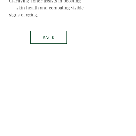
Clarifying Toner assists in boosting
skin health and combating visible
signs of aging.
BACK