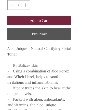
Add to Cart
Buy Now
Aloe Unique - Natural Clarifying Facial
Toner
- Revitalizes skin
- Using a combination of Aloe Ferox
and Witch Hazel, helps to soothe
irritations and inflammation as
it penetrates the skin to heal at the
deepest levels.
- Packed with aloin, antioxidants,
and vitamins, the Aloe Unique