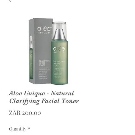
Aloe Unique - Natural
Clarifying Facial Toner
Price
ZAR 200.00
Quantity
*