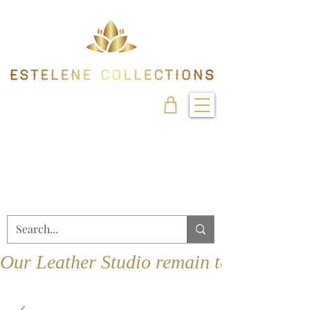
Our Leather Studio remain temporarily 