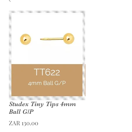
Studex Tiny Tips 4mm
Ball G/P
Price
ZAR 130.00