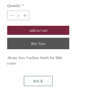
Quantity
*
Add to Cart
Buy Now
Alergy free Fashion Studs for little 
years. 
BACK