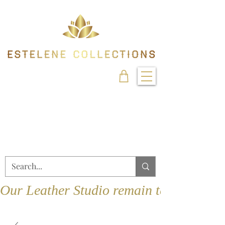
Our Leather Studio remain temporarily 