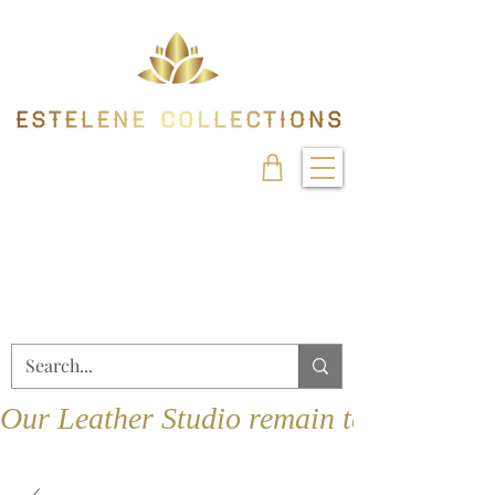
Our Leather Studio remain temporarily 