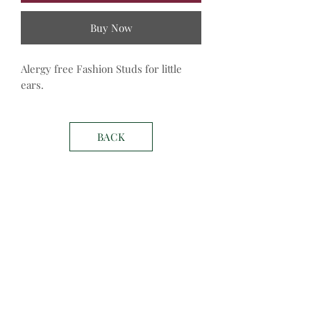
Buy Now
Alergy free Fashion Studs for little 
ears. 
BACK