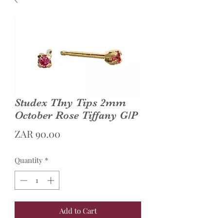
Studex TIny Tips 2mm
October Rose Tiffany G/P
Price
ZAR 90.00
Quantity
*
Add to Cart