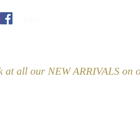
Log In
ok at all our NEW ARRIVALS on o