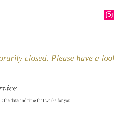
line
Contact
More
rarily closed. Please have a lo
rvice
ok the date and time that works for you