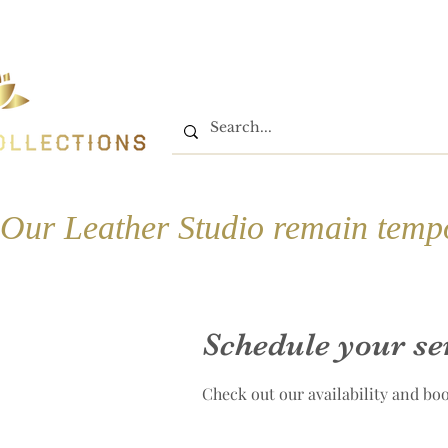
Home
Shop
Book On
Our Leather Studio remain tempo
Schedule your se
Check out our availability and bo